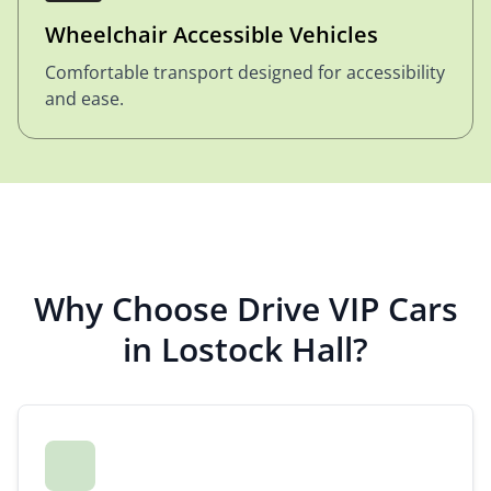
Wheelchair Accessible Vehicles
Comfortable transport designed for accessibility
and ease.
Why Choose Drive VIP Cars
in Lostock Hall?