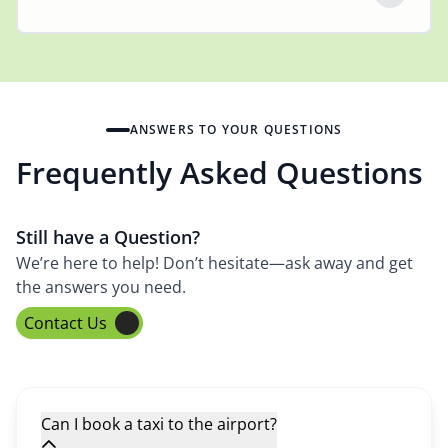
ANSWERS TO YOUR QUESTIONS
Frequently Asked Questions
Still have a Question?
We’re here to help! Don’t hesitate—ask away and get
the answers you need.
Contact Us
Can I book a taxi to the airport?