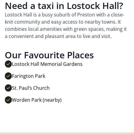
Need a taxi in Lostock Hall?
Lostock Hall is a busy suburb of Preston with a close-
knit community and easy access to nearby towns. It
combines local amenities with green spaces, making it
a convenient and pleasant area to live and visit.
Our Favourite Places
Lostock Hall Memorial Gardens
Farington Park
St. Paul’s Church
Worden Park (nearby)