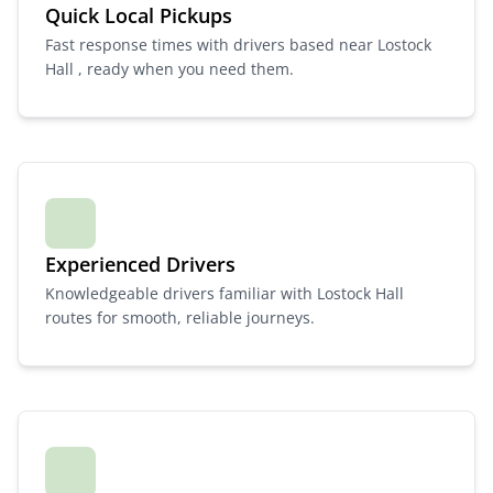
Quick Local Pickups
Fast response times with drivers based near Lostock
Hall , ready when you need them.
Experienced Drivers
Knowledgeable drivers familiar with Lostock Hall
routes for smooth, reliable journeys.