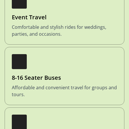
Event Travel
Comfortable and stylish rides for weddings,
parties, and occasions.
8-16 Seater Buses
Affordable and convenient travel for groups and
tours.