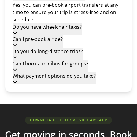
Yes, you can pre-book airport transfers at any
time to ensure your trip is stress-free and on
schedule.
Do you have wheelchair taxis?
Can I pre-book a ride?
Do you do long-distance trips?
Can I book a minibus for groups?
What payment options do you take?
DOWNLOAD THE DRIVE VIP CARS APP
Get moving in seconds. Book