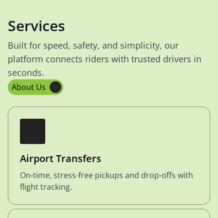
Services
Built for speed, safety, and simplicity, our
platform connects riders with trusted drivers in
seconds.
About Us
Airport Transfers
On-time, stress-free pickups and drop-offs with
flight tracking.