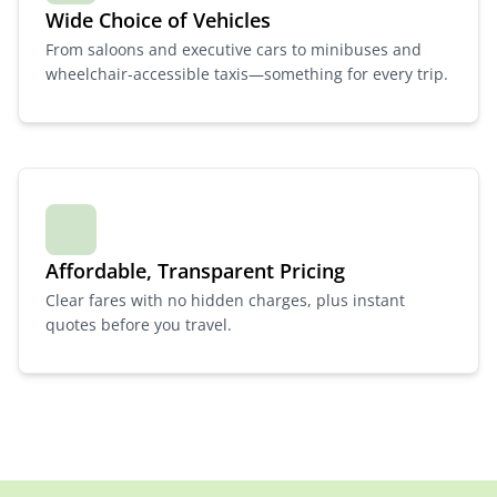
Wide Choice of Vehicles
From saloons and executive cars to minibuses and
wheelchair-accessible taxis—something for every trip.
Affordable, Transparent Pricing
Clear fares with no hidden charges, plus instant
quotes before you travel.