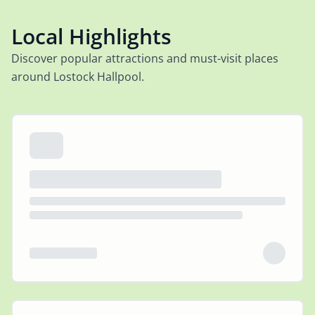
Local Highlights
Discover popular attractions and must-visit places
around Lostock Hallpool.