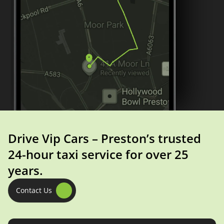
Drive Vip Cars – Preston’s trusted
24-hour taxi service for over 25
years.
Contact Us