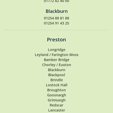
01772 82 40 00
Blackburn
01254 88 81 88
01254 91 43 25
Preston
Longridge
Leyland / Farington Moss
Bamber Bridge
Chorley / Euxton
Blackburn
Blackpool
Brindle
Lostock Hall
Broughton
Goosnargh
Grimsargh
Redscar
Lancaster