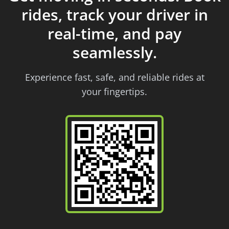
rides, track your driver in
real-time, and pay
seamlessly.
Experience fast, safe, and reliable rides at
your fingertips.