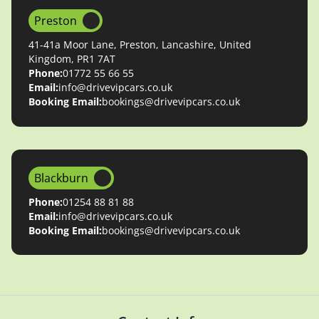
Preston
41-41a Moor Lane, Preston, Lancashire, United
Kingdom, PR1 7AT
Phone:
01772 55 66 55
Email:
info@drivevipcars.co.uk
Booking Email:
bookings@drivevipcars.co.uk
Blackburn
Phone:
01254 88 81 88
Email:
info@drivevipcars.co.uk
Booking Email:
bookings@drivevipcars.co.uk