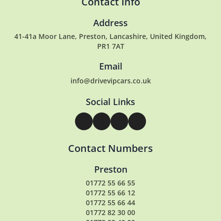
Contact Info
Address
41-41a Moor Lane, Preston, Lancashire, United Kingdom,
PR1 7AT
Email
info@drivevipcars.co.uk
Social Links
Contact Numbers
Preston
01772 55 66 55
01772 55 66 12
01772 55 66 44
01772 82 30 00