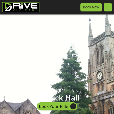
Book Now
Lostock Hall
Book Your Ride