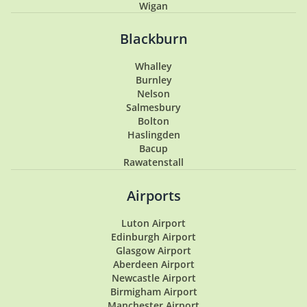
Wigan
Penwortham
Hoghton
Blackburn
Lytham
Lytham St Annes
Whalley
Longton
Burnley
Southport
Nelson
Garstang
Salmesbury
Tarleton
Bolton
Samlesbury
Haslingden
Buckshaw Village
Bacup
Coppull
Rawatenstall
Walton Summit
Hesketh Bank
Airports
Luton Airport
Edinburgh Airport
Glasgow Airport
Aberdeen Airport
Newcastle Airport
Birmigham Airport
Manchester Airport