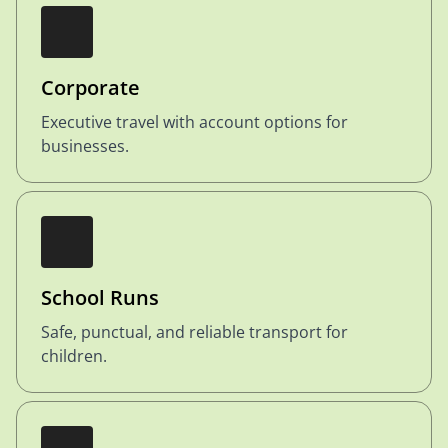
Corporate
Executive travel with account options for
businesses.
School Runs
Safe, punctual, and reliable transport for
children.