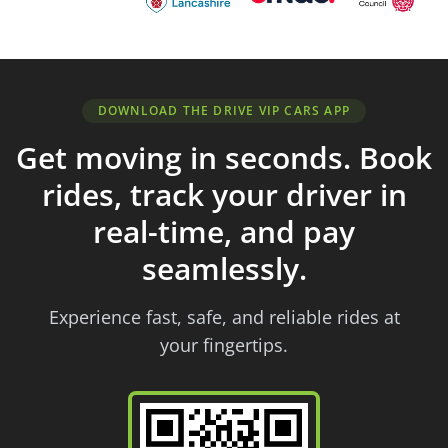
DOWNLOAD THE DRIVE VIP CARS APP
Get moving in seconds. Book
rides, track your driver in
real-time, and pay
seamlessly.
Experience fast, safe, and reliable rides at
your fingertips.