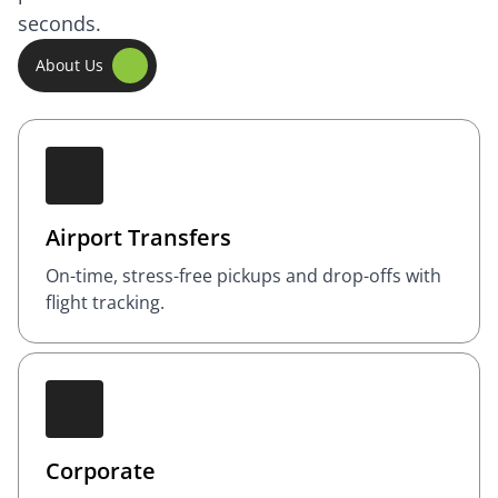
seconds.
About Us
Airport Transfers
On-time, stress-free pickups and drop-offs with
flight tracking.
Corporate