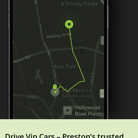
Drive Vip Cars – Preston’s trusted