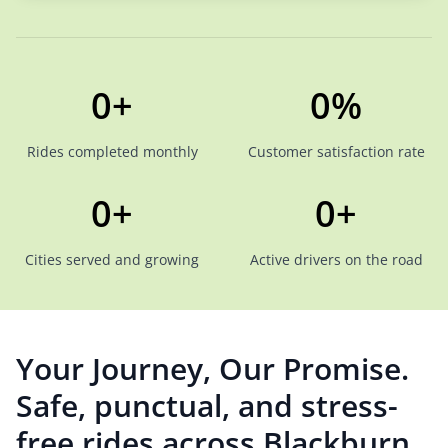
0+
0%
Rides completed monthly
Customer satisfaction rate
0+
0+
Cities served and growing
Active drivers on the road
Your Journey, Our Promise.
Safe, punctual, and stress-
free rides across Blackburn.