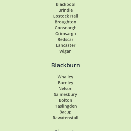
Blackpool
Brindle
Lostock Hall
Broughton
Goosnargh
Grimsargh
Redscar
Lancaster
Wigan
Penwortham
Hoghton
Blackburn
Lytham
Lytham St Annes
Whalley
Longton
Burnley
Southport
Nelson
Garstang
Salmesbury
Tarleton
Bolton
Samlesbury
Haslingden
Buckshaw Village
Bacup
Coppull
Rawatenstall
Walton Summit
Hesketh Bank