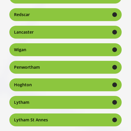
Redscar
Lancaster
Wigan
Penwortham
Hoghton
Lytham
Lytham St Annes