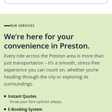
OUR SERVICES
We’re here for your
convenience in Preston.
Every ride across the Preston area is more than
just transportation – it’s a smooth, stress-free
experience you can count on, whether you’re
heading through the city or exploring its
surroundings.
Instant Quotes
Know your fare upfront always.
E-Booking System