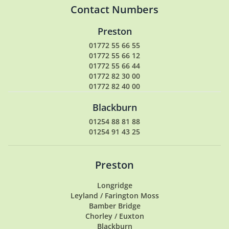
Contact Numbers
Preston
01772 55 66 55
01772 55 66 12
01772 55 66 44
01772 82 30 00
01772 82 40 00
Blackburn
01254 88 81 88
01254 91 43 25
Preston
Longridge
Leyland / Farington Moss
Bamber Bridge
Chorley / Euxton
Blackburn