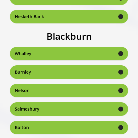
Hesketh Bank
Blackburn
Whalley
Burnley
Nelson
Salmesbury
Bolton