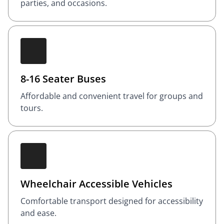
parties, and occasions.
8-16 Seater Buses
Affordable and convenient travel for groups and
tours.
Wheelchair Accessible Vehicles
Comfortable transport designed for accessibility
and ease.