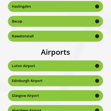
Haslingden
Bacup
Rawatenstall
Airports
Luton Airport
Edinburgh Airport
Glasgow Airport
Aberdeen Airport