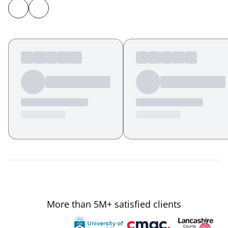
More than 5M+ satisfied clients