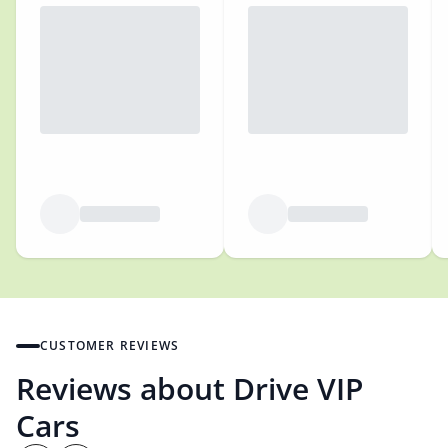
CUSTOMER REVIEWS
Reviews about Drive VIP
Cars