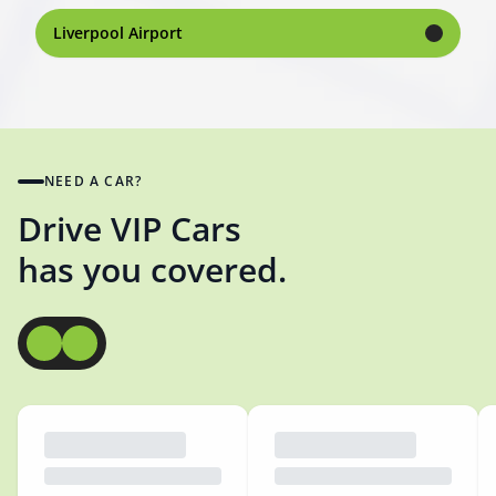
Liverpool Airport
NEED A CAR?
Drive VIP Cars
has you covered.