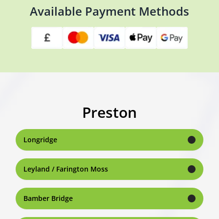
Available Payment Methods
Preston
Longridge
Leyland / Farington Moss
Bamber Bridge