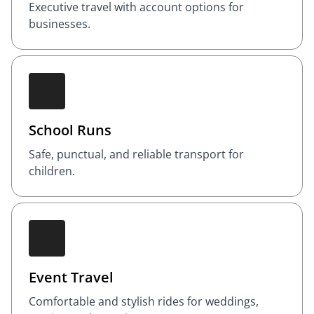
Executive travel with account options for
businesses.
School Runs
Safe, punctual, and reliable transport for
children.
Event Travel
Comfortable and stylish rides for weddings,