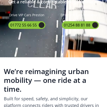
Get a reliable & comfortable ride in minutes
Drive VIP Cars Preston
Drive VIP Cars Blackburn
01772 55 66 55
01254 88 81 88
We’re reimagining urban
mobility — one ride at a
time.
Built for speed, safety, and simplicity, our
platform connects riders with trusted drivers in