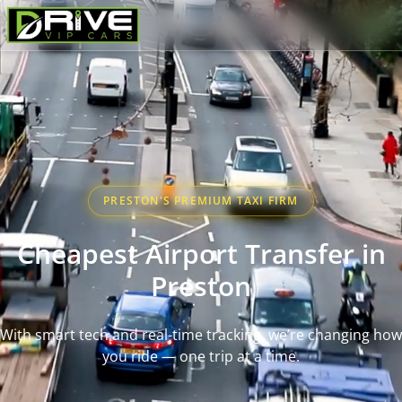
PRESTON'S PREMIUM TAXI FIRM
Cheapest Airport Transfer in
Preston
With smart tech and real-time tracking, we’re changing how
you ride — one trip at a time.