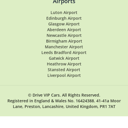
Airports
Luton Airport
Edinburgh Airport
Glasgow Airport
Aberdeen Airport
Newcastle Airport
Birmigham Airport
Manchester Airport
Leeds Bradford Airport
Gatwick Airport
Heathrow Airport
Stansted Airport
Liverpool Airport
© Drive VIP Cars. All Rights Reserved.
Registered in England & Wales No. 16424388. 41-41a Moor
Lane, Preston, Lancashire, United Kingdom, PR1 7AT