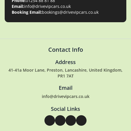
Phone:
01254 88 81 88
Email:
info@drivevipcars.co.uk
Booking Email:
bookings@drivevipcars.co.uk
Contact Info
Address
41-41a Moor Lane, Preston, Lancashire, United Kingdom,
PR1 7AT
Email
info@drivevipcars.co.uk
Social Links