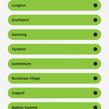
Longton
Southport
Garstang
Tarleton
Samlesbury
Buckshaw Village
Coppull
Walton Summit