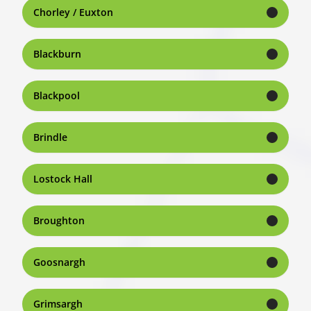
Chorley / Euxton
Blackburn
Blackpool
Brindle
Lostock Hall
Broughton
Goosnargh
Grimsargh