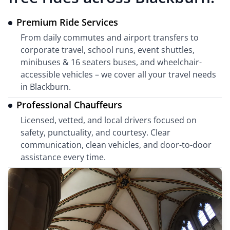
Premium Ride Services
From daily commutes and airport transfers to
corporate travel, school runs, event shuttles,
minibuses & 16 seaters buses, and wheelchair-
accessible vehicles – we cover all your travel needs
in Blackburn.
Professional Chauffeurs
Licensed, vetted, and local drivers focused on
safety, punctuality, and courtesy. Clear
communication, clean vehicles, and door-to-door
assistance every time.