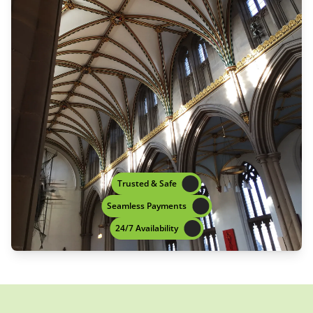
Trusted & Safe
Seamless Payments
24/7 Availability