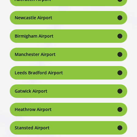
Newcastle Airport
Birmigham Airport
Manchester Airport
Leeds Bradford Airport
Gatwick Airport
Heathrow Airport
Stansted Airport