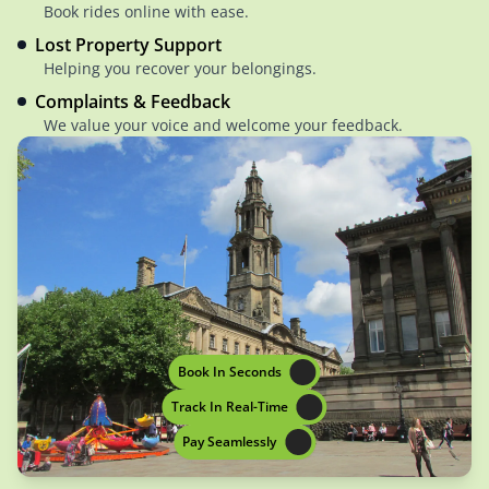
Book rides online with ease.
Lost Property Support
Helping you recover your belongings.
Complaints & Feedback
We value your voice and welcome your feedback.
Book In Seconds
Track In Real-Time
Pay Seamlessly