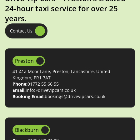
24-hour taxi service for over 25
years.
Contact Us
Preston
41-41a Moor Lane, Preston, Lancashire, United
Kingdom, PR1 7AT
Phone:
01772 55 66 55
Email:
info@drivevipcars.co.uk
Booking Email:
bookings@drivevipcars.co.uk
Blackburn