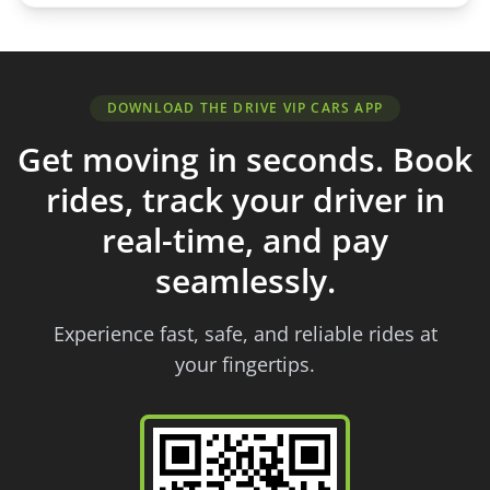
DOWNLOAD THE DRIVE VIP CARS APP
Get moving in seconds. Book
rides, track your driver in
real-time, and pay
seamlessly.
Experience fast, safe, and reliable rides at
your fingertips.