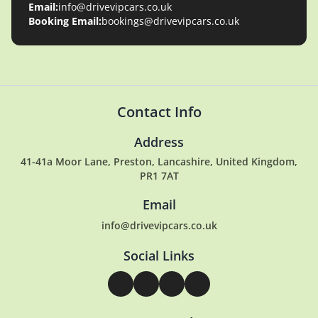
Email:
info@drivevipcars.co.uk
Booking Email:
bookings@drivevipcars.co.uk
Contact Info
Address
41-41a Moor Lane, Preston, Lancashire, United Kingdom,
PR1 7AT
Email
info@drivevipcars.co.uk
Social Links