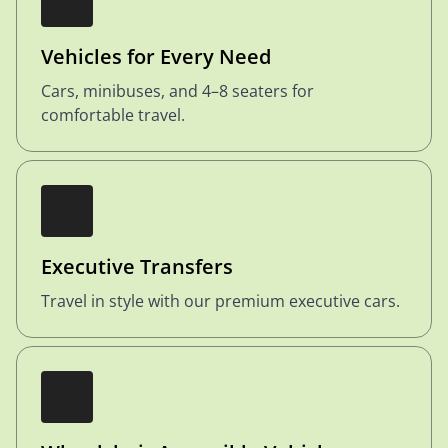
Vehicles for Every Need
Cars, minibuses, and 4–8 seaters for
comfortable travel.
Executive Transfers
Travel in style with our premium executive cars.