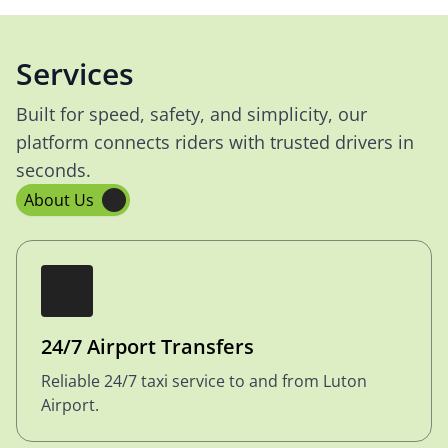
Services
Built for speed, safety, and simplicity, our
platform connects riders with trusted drivers in
seconds.
About Us
24/7 Airport Transfers
Reliable 24/7 taxi service to and from Luton
Airport.