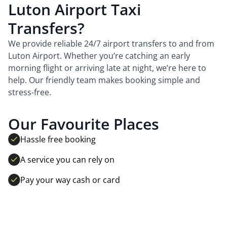
Luton Airport Taxi
Transfers?
We provide reliable 24/7 airport transfers to and from
Luton Airport. Whether you’re catching an early
morning flight or arriving late at night, we’re here to
help. Our friendly team makes booking simple and
stress-free.
Our Favourite Places
Hassle free booking
A service you can rely on
Pay your way cash or card