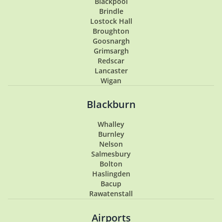
Blackpool
Brindle
Lostock Hall
Broughton
Goosnargh
Grimsargh
Redscar
Lancaster
Wigan
Penwortham
Hoghton
Blackburn
Lytham
Lytham St Annes
Whalley
Longton
Burnley
Southport
Nelson
Garstang
Salmesbury
Tarleton
Bolton
Samlesbury
Haslingden
Buckshaw Village
Bacup
Coppull
Rawatenstall
Walton Summit
Hesketh Bank
Airports