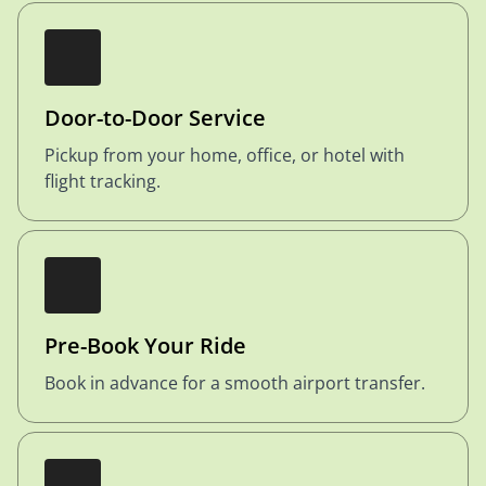
Door-to-Door Service
Pickup from your home, office, or hotel with
flight tracking.
Pre-Book Your Ride
Book in advance for a smooth airport transfer.