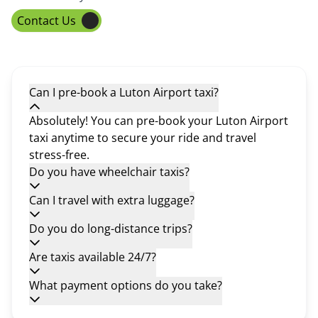
Contact Us
Can I pre-book a Luton Airport taxi?
Absolutely! You can pre-book your Luton Airport
taxi anytime to secure your ride and travel
stress-free.
Do you have wheelchair taxis?
Can I travel with extra luggage?
Do you do long-distance trips?
Are taxis available 24/7?
What payment options do you take?