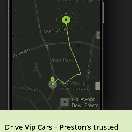
Drive Vip Cars – Preston’s trusted