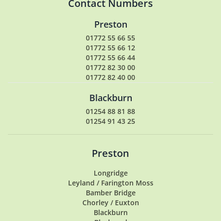
Contact Numbers
Preston
01772 55 66 55
01772 55 66 12
01772 55 66 44
01772 82 30 00
01772 82 40 00
Blackburn
01254 88 81 88
01254 91 43 25
Preston
Longridge
Leyland / Farington Moss
Bamber Bridge
Chorley / Euxton
Blackburn