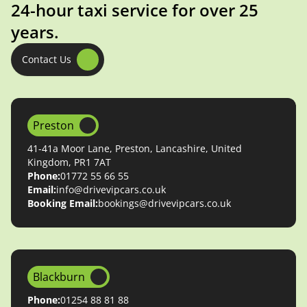
24-hour taxi service for over 25
years.
Contact Us
Preston
41-41a Moor Lane, Preston, Lancashire, United
Kingdom, PR1 7AT
Phone:
01772 55 66 55
Email:
info@drivevipcars.co.uk
Booking Email:
bookings@drivevipcars.co.uk
Blackburn
Phone:
01254 88 81 88