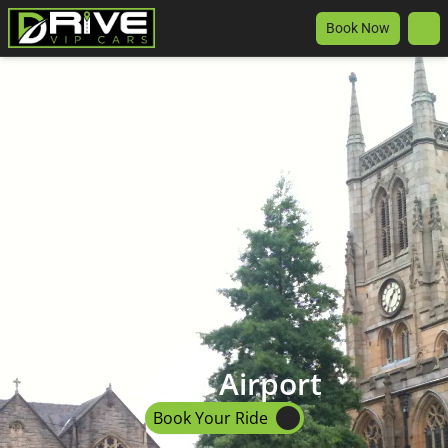
Book Now
Luton Airport
Book Your Ride