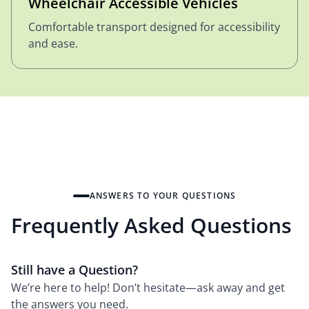
Wheelchair Accessible Vehicles
Comfortable transport designed for accessibility
and ease.
ANSWERS TO YOUR QUESTIONS
Frequently Asked Questions
Still have a Question?
We’re here to help! Don’t hesitate—ask away and get
the answers you need.