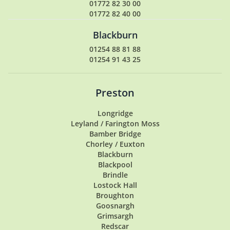
01772 82 30 00
01772 82 40 00
Blackburn
01254 88 81 88
01254 91 43 25
Preston
Longridge
Leyland / Farington Moss
Bamber Bridge
Chorley / Euxton
Blackburn
Blackpool
Brindle
Lostock Hall
Broughton
Goosnargh
Grimsargh
Redscar