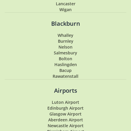
Lancaster
Wigan
Penwortham
Hoghton
Blackburn
Lytham
Lytham St Annes
Whalley
Longton
Burnley
Southport
Nelson
Garstang
Salmesbury
Tarleton
Bolton
Samlesbury
Haslingden
Buckshaw Village
Bacup
Coppull
Rawatenstall
Walton Summit
Hesketh Bank
Airports
Luton Airport
Edinburgh Airport
Glasgow Airport
Aberdeen Airport
Newcastle Airport