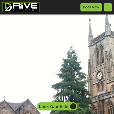
Book Now
Bacup
Book Your Ride