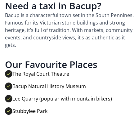
Need a taxi in Bacup?
Bacup is a characterful town set in the South Pennines.
Famous for its Victorian stone buildings and strong
heritage, it’s full of tradition. With markets, community
events, and countryside views, it’s as authentic as it
gets.
Our Favourite Places
The Royal Court Theatre
Bacup Natural History Museum
Lee Quarry (popular with mountain bikers)
Stubbylee Park