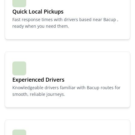
Quick Local Pickups
Fast response times with drivers based near Bacup ,
ready when you need them.
Experienced Drivers
Knowledgeable drivers familiar with Bacup routes for
smooth, reliable journeys.