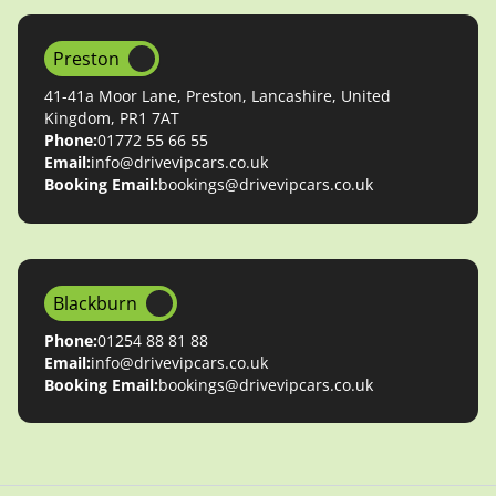
Preston
41-41a Moor Lane, Preston, Lancashire, United
Kingdom, PR1 7AT
Phone:
01772 55 66 55
Email:
info@drivevipcars.co.uk
Booking Email:
bookings@drivevipcars.co.uk
Blackburn
Phone:
01254 88 81 88
Email:
info@drivevipcars.co.uk
Booking Email:
bookings@drivevipcars.co.uk