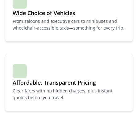
Wide Choice of Vehicles
From saloons and executive cars to minibuses and
wheelchair-accessible taxis—something for every trip.
Affordable, Transparent Pricing
Clear fares with no hidden charges, plus instant
quotes before you travel.