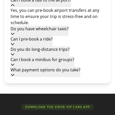
Can I book a taxi to the airport?
Yes, you can pre-book airport transfers at any
time to ensure your trip is stress-free and on
schedule.
Do you have wheelchair taxis?
Can I pre-book a ride?
Do you do long-distance trips?
Can I book a minibus for groups?
What payment options do you take?
DOWNLOAD THE DRIVE VIP CARS APP