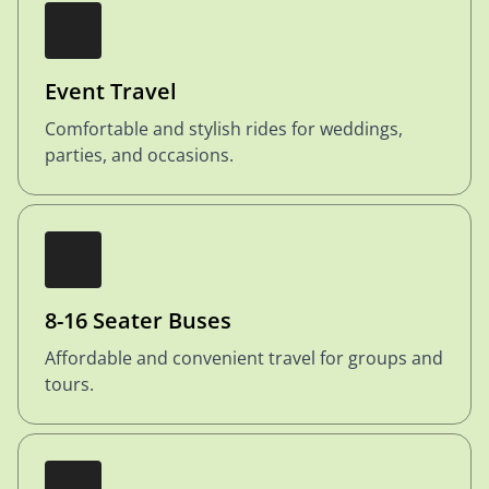
Event Travel
Comfortable and stylish rides for weddings,
parties, and occasions.
8-16 Seater Buses
Affordable and convenient travel for groups and
tours.