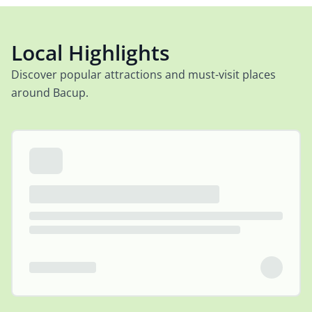
Local Highlights
Discover popular attractions and must-visit places
around Bacup.