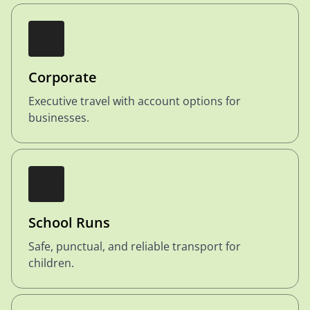
Corporate
Executive travel with account options for
businesses.
School Runs
Safe, punctual, and reliable transport for
children.