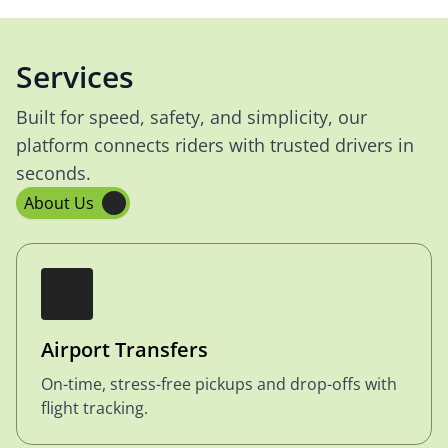
Services
Built for speed, safety, and simplicity, our
platform connects riders with trusted drivers in
seconds.
About Us
Airport Transfers
On-time, stress-free pickups and drop-offs with
flight tracking.