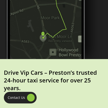
Drive Vip Cars – Preston’s trusted
24-hour taxi service for over 25
years.
Contact Us