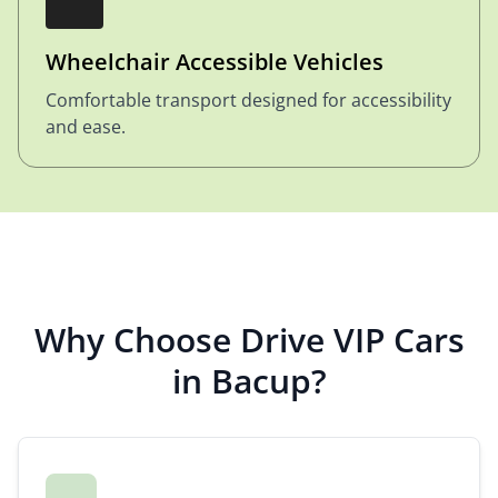
Wheelchair Accessible Vehicles
Comfortable transport designed for accessibility
and ease.
Why Choose Drive VIP Cars
in Bacup?