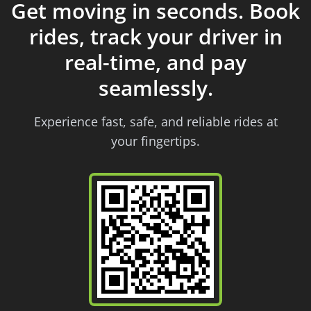
Get moving in seconds. Book
rides, track your driver in
real-time, and pay
seamlessly.
Experience fast, safe, and reliable rides at
your fingertips.