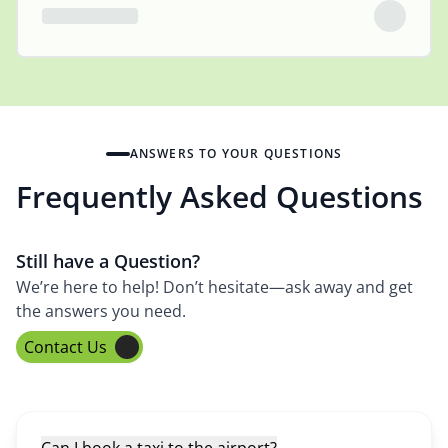
ANSWERS TO YOUR QUESTIONS
Frequently Asked Questions
Still have a Question?
We’re here to help! Don’t hesitate—ask away and get
the answers you need.
Contact Us