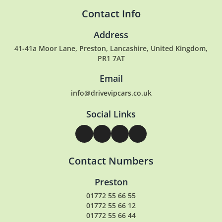
Contact Info
Address
41-41a Moor Lane, Preston, Lancashire, United Kingdom,
PR1 7AT
Email
info@drivevipcars.co.uk
Social Links
Contact Numbers
Preston
01772 55 66 55
01772 55 66 12
01772 55 66 44