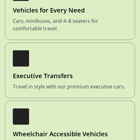
Vehicles for Every Need
Cars, minibuses, and 4–8 seaters for
comfortable travel.
Executive Transfers
Travel in style with our premium executive cars.
Wheelchair Accessible Vehicles