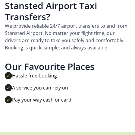
Stansted Airport Taxi
Transfers?
We provide reliable 24/7 airport transfers to and from
Stansted Airport. No matter your flight time, our
drivers are ready to take you safely and comfortably.
Booking is quick, simple, and always available.
Our Favourite Places
Hassle free booking
A service you can rely on
Pay your way cash or card