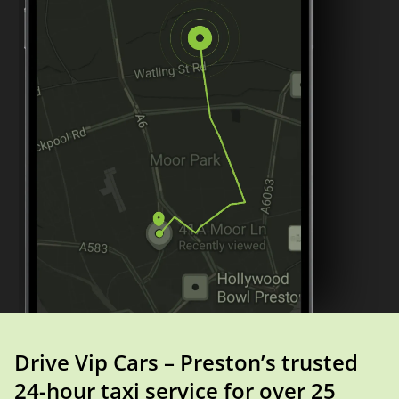
Drive Vip Cars – Preston’s trusted
24-hour taxi service for over 25