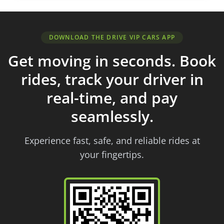
DOWNLOAD THE DRIVE VIP CARS APP
Get moving in seconds. Book
rides, track your driver in
real-time, and pay
seamlessly.
Experience fast, safe, and reliable rides at
your fingertips.