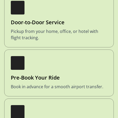
Door-to-Door Service
Pickup from your home, office, or hotel with
flight tracking.
Pre-Book Your Ride
Book in advance for a smooth airport transfer.