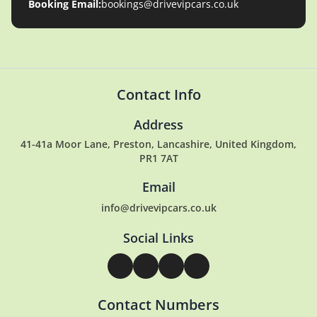
Booking Email:
bookings@drivevipcars.co.uk
Contact Info
Address
41-41a Moor Lane, Preston, Lancashire, United Kingdom,
PR1 7AT
Email
info@drivevipcars.co.uk
Social Links
Contact Numbers