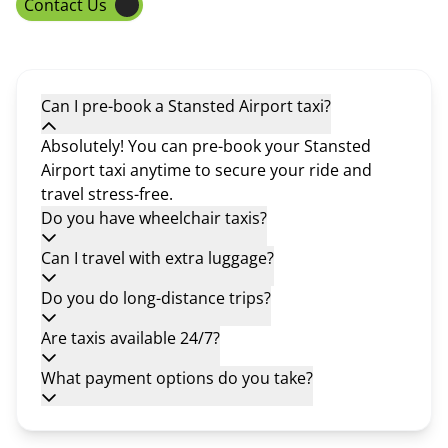
Contact Us
Can I pre-book a Stansted Airport taxi?
Absolutely! You can pre-book your Stansted
Airport taxi anytime to secure your ride and
travel stress-free.
Do you have wheelchair taxis?
Can I travel with extra luggage?
Do you do long-distance trips?
Are taxis available 24/7?
What payment options do you take?