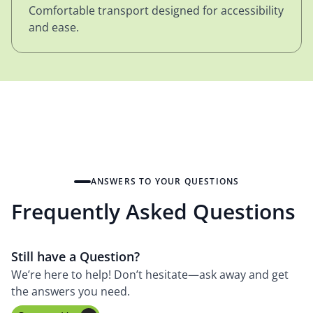
Comfortable transport designed for accessibility
and ease.
ANSWERS TO YOUR QUESTIONS
Frequently Asked Questions
Still have a Question?
We’re here to help! Don’t hesitate—ask away and get
the answers you need.