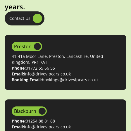
years.
Contact Us
Preston
41-41a Moor Lane, Preston, Lancashire, United
Kingdom, PR1 7AT
Phone:
01772 55 66 55
Email:
info@drivevipcars.co.uk
Booking Email:
bookings@drivevipcars.co.uk
Blackburn
Phone:
01254 88 81 88
Email:
info@drivevipcars.co.uk