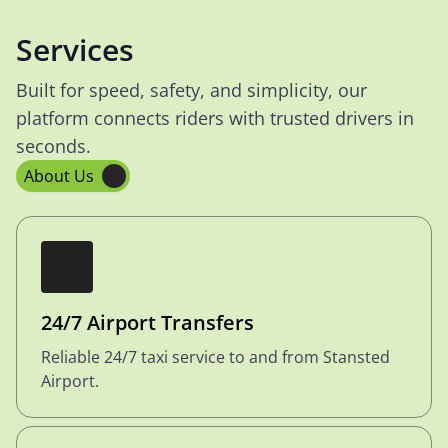
Services
Built for speed, safety, and simplicity, our
platform connects riders with trusted drivers in
seconds.
About Us
24/7 Airport Transfers
Reliable 24/7 taxi service to and from Stansted
Airport.