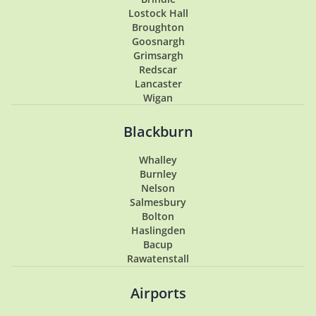
Lostock Hall
Broughton
Goosnargh
Grimsargh
Redscar
Lancaster
Wigan
Penwortham
Hoghton
Blackburn
Lytham
Lytham St Annes
Whalley
Longton
Burnley
Southport
Nelson
Garstang
Salmesbury
Tarleton
Bolton
Samlesbury
Haslingden
Buckshaw Village
Bacup
Coppull
Rawatenstall
Walton Summit
Hesketh Bank
Airports