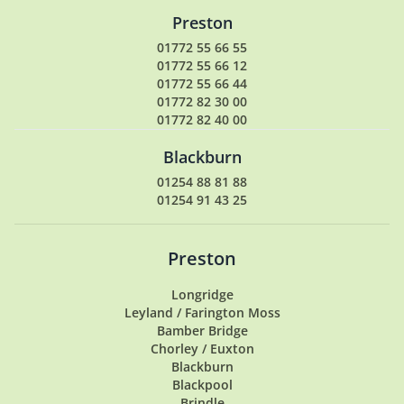
Preston
01772 55 66 55
01772 55 66 12
01772 55 66 44
01772 82 30 00
01772 82 40 00
Blackburn
01254 88 81 88
01254 91 43 25
Preston
Longridge
Leyland / Farington Moss
Bamber Bridge
Chorley / Euxton
Blackburn
Blackpool
Brindle