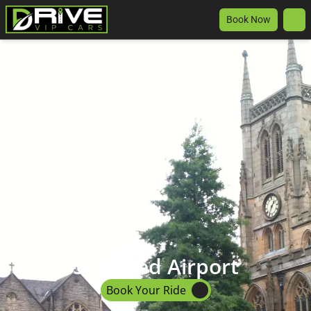
Book Now
Stansted Airport
Book Your Ride